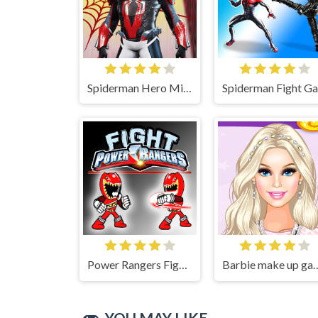
Spiderman Hero Mix Game
Power Rangers Fight Game
Barbie make up game - Barbi
YOU MAY LIKE