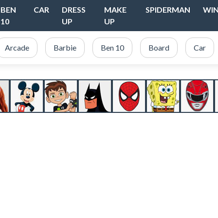
BEN
CAR
DRESS
MAKE
SPIDERMAN
WI
10
UP
UP
Arcade
Barbie
Ben 10
Board
Car