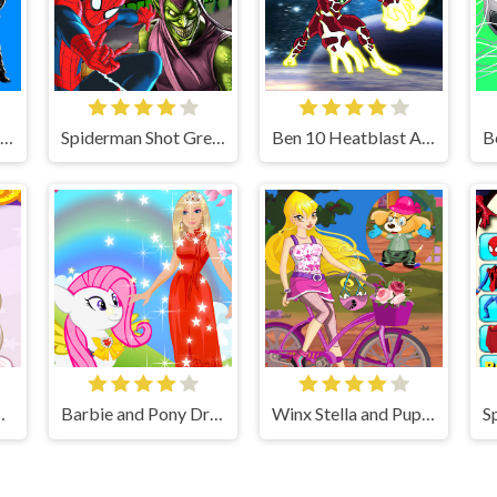
Spiderman Fight Game
Spiderman Shot Green Goblin
Ben 10 Heatblast Attack
e makyaj oyunu oyna
Barbie and Pony Dressup Game
Winx Stella and Puppy Game