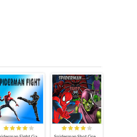
Spiderman Fight Game
Spiderman Shot Green Goblin