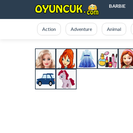
BARBIE
Action
Adventure
Animal