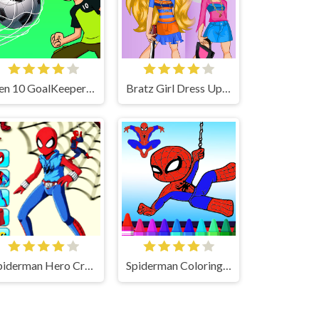
Ben 10 GoalKeeper Game
Bratz Girl Dress Up Game
Spiderman Hero Creator 2
Spiderman Coloring Game