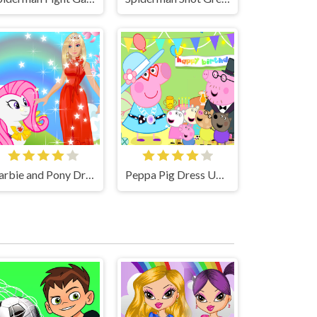
Barbie and Pony Dressup Game
Peppa Pig Dress Up Game