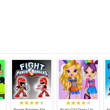
n 10 GoalKeeper Game
Power Rangers Fight Game
Bratz Girl Dress Up Game