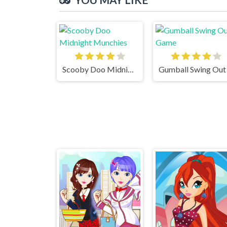
Scooby Doo Midnight Munchies