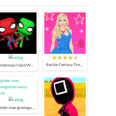
Barbie Fantasy Dressup Game
Spiderman Hard Way - Örümcek adam zor yol oyunu oyna
Spider man greengoblin havoc game