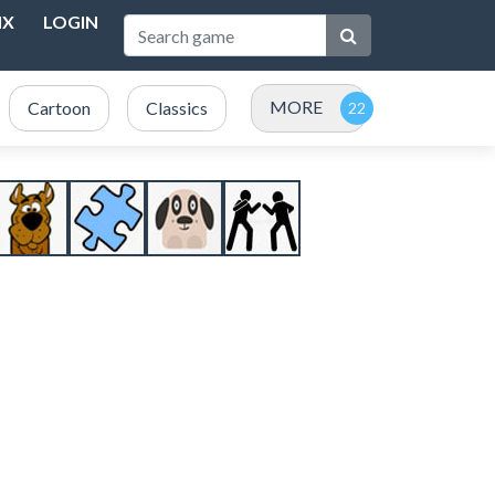
NX
LOGIN
MORE
Cartoon
Classics