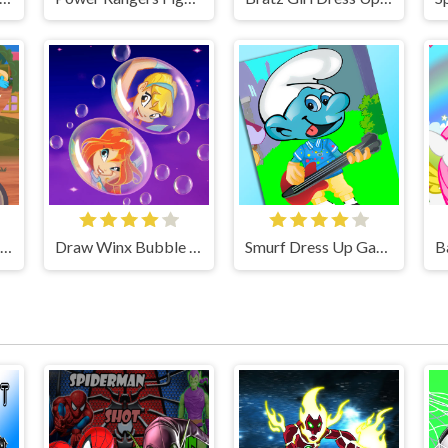
Winx Stella and Puppy Game
Draw Winx Bubble Path
Smurf Dress Up Game