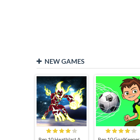
NEW GAMES
Ben 10 Heatblast Attack
Be