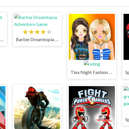
Gumball Swing Out Game
Barbie Dreamtopia Adventure Game
Tina Night Fashion Dress Up Game