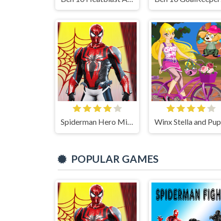
Spiderman Hero Mix Game
POPULAR GAMES