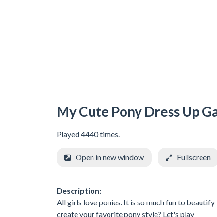
My Cute Pony Dress Up 
Played 4440 times.
Open in new window
Fullscreen
Description:
All girls love ponies. It is so much fun to beaut
create your favorite pony style? Let's play