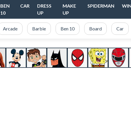
BEN
CAR
DRESS
MAKE
SPIDERMAN
WI
10
UP
UP
Arcade
Barbie
Ben 10
Board
Car