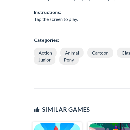
Instructions:
Tap the screen to play.
Categories:
Action
Animal
Cartoon
Clas
Junior
Pony
SIMILAR GAMES