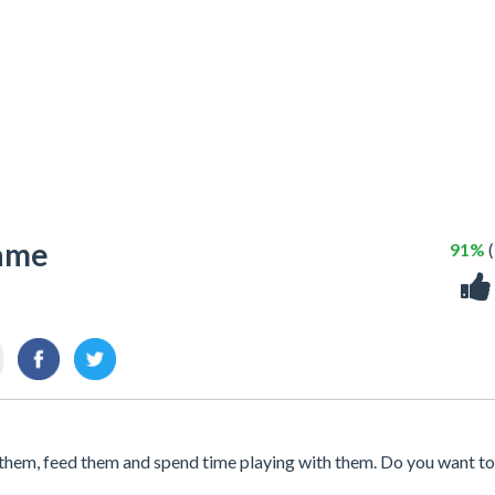
Game
91%
(
ify them, feed them and spend time playing with them. Do you want to