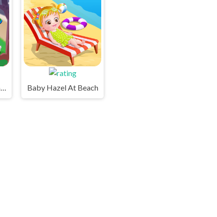
Baby Hazel Backyard Party
Baby Hazel At Beach