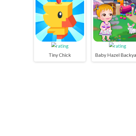
Tiny Chick