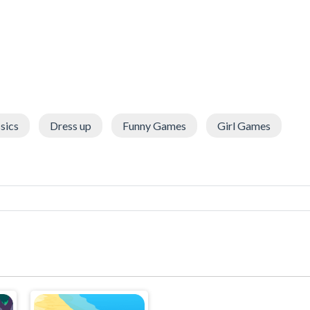
sics
Dress up
Funny Games
Girl Games