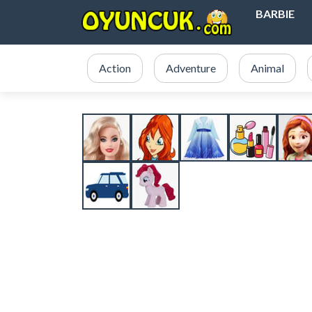
BARBIE
Action
Adventure
Animal