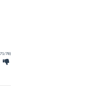
71/78)