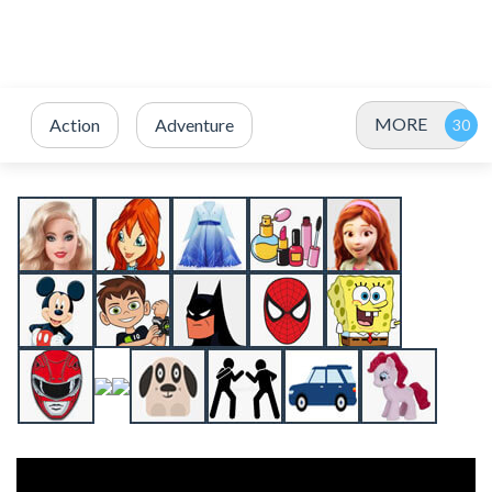
MORE
Action
Adventure