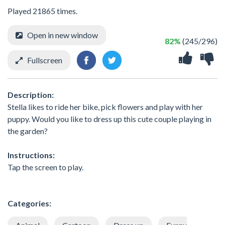
Played 21865 times.
Open in new window
82%
(245/296)
Fullscreen
Description:
Stella likes to ride her bike, pick flowers and play with her
puppy. Would you like to dress up this cute couple playing in
the garden?
Instructions:
Tap the screen to play.
Categories: