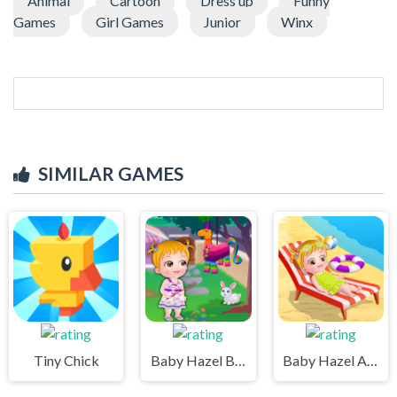
Animal
Cartoon
Dress up
Funny
Games
Girl Games
Junior
Winx
SIMILAR GAMES
Tiny Chick
Baby Hazel Backyard Party
Baby Hazel At Beach