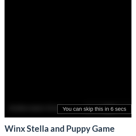
Winx Stella and Puppy Game