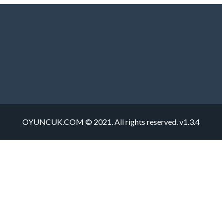
OYUNCUK.COM © 2021. All rights reserved. v1.3.4