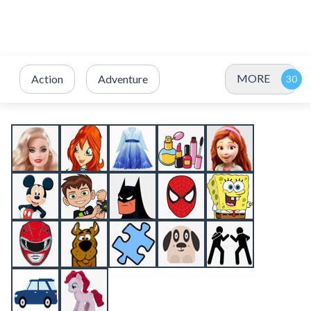
MORE
Action
Adventure