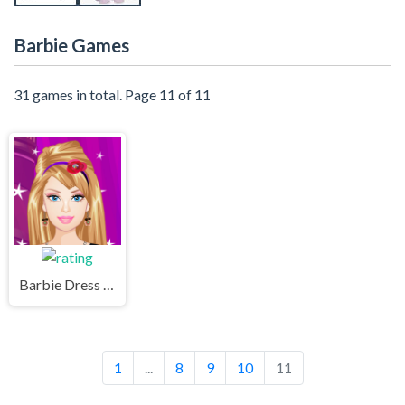
Barbie Games
31 games in total. Page 11 of 11
Barbie Dress Up Game - Barbie giydirme oyunu oyna
1
...
8
9
10
11