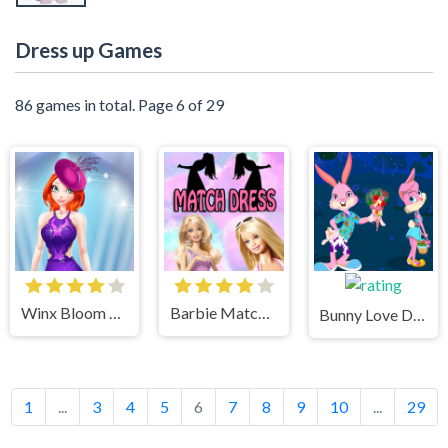
Dress up Games
86 games in total. Page 6 of 29
Winx Bloom Dreamgirl Dress Up Game
Barbie Match Puzzle Dress Up Game
Bunny Love Dress up Game
1
...
3
4
5
6
7
8
9
10
...
29