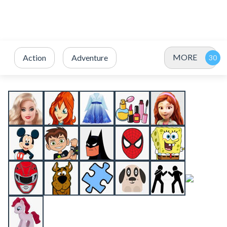
MORE
Action
Adventure