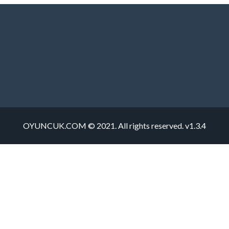
OYUNCUK.COM © 2021. All rights reserved. v1.3.4