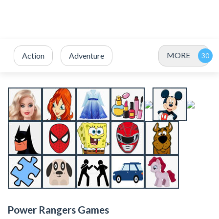
MORE
Action
Adventure
Power Rangers Games