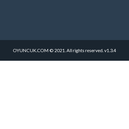
OYUNCUK.COM © 2021. All rights reserved. v1.3.4