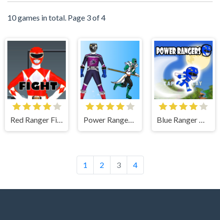
10 games in total. Page 3 of 4
Red Ranger Fight Game
Power Rangers Dress Up Game Action
Blue Ranger High Jump - Power Rangers Oyunu Oyna
1
2
3
4