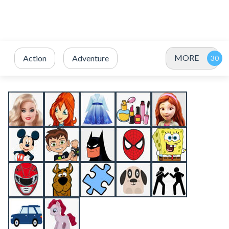
MORE
Action
Adventure