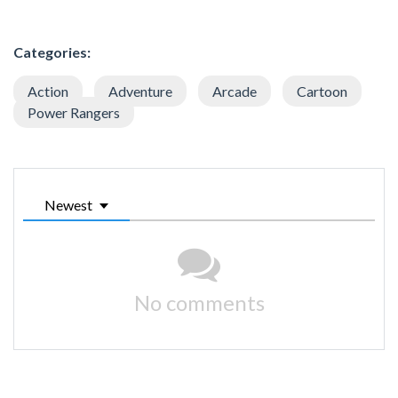
Categories:
Action
Adventure
Arcade
Cartoon
Power Rangers
Newest
No comments