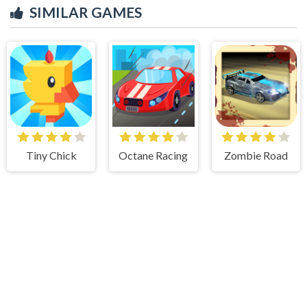
SIMILAR GAMES
Tiny Chick
Octane Racing
Zombie Road