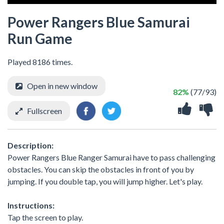
Power Rangers Blue Samurai
Run Game
Played 8186 times.
Open in new window
82%
(77/93)
Fullscreen
Description:
Power Rangers Blue Ranger Samurai have to pass challenging
obstacles. You can skip the obstacles in front of you by
jumping. If you double tap, you will jump higher. Let's play.
Instructions:
Tap the screen to play.