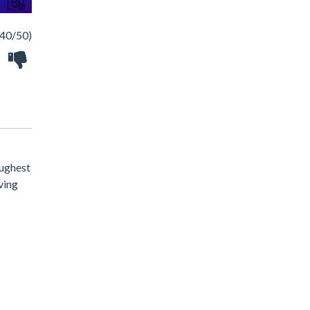
40/50)
oughest
iving