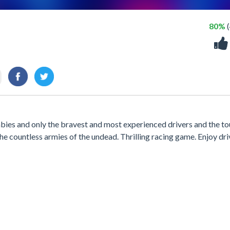
80%
(
ies and only the bravest and most experienced drivers and the t
g the countless armies of the undead. Thrilling racing game. Enjoy dr