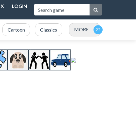
NX
LOGIN
MORE
Cartoon
Classics