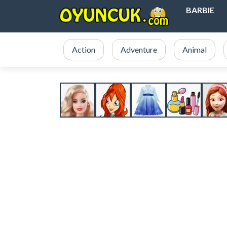
BARBIE
Action
Adventure
Animal