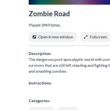
Zombie Road
Played 3949 times.
Open in new window
Fullscreen
Description:
The dangerous post-apocalyptic world with zomb
survivors that are still left standing and fightin
and smashing zombies
Instructions:
Categories: