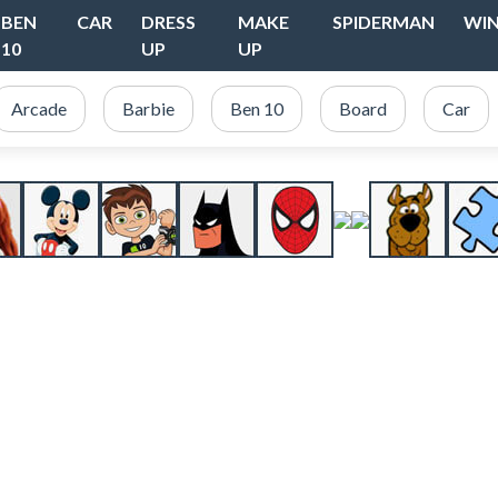
BEN
CAR
DRESS
MAKE
SPIDERMAN
WI
10
UP
UP
Arcade
Barbie
Ben 10
Board
Car