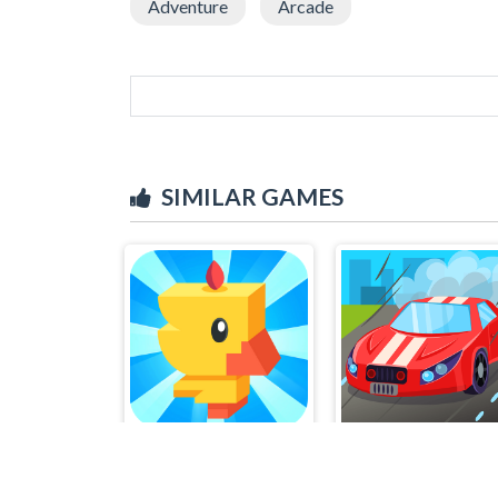
Adventure
Arcade
SIMILAR GAMES
Tiny Chick
Octane Racing