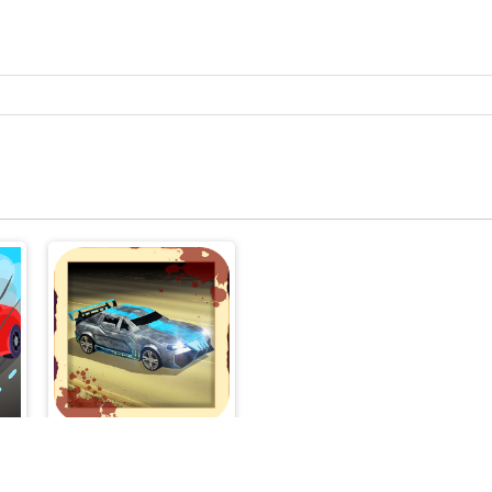
Zombie Road