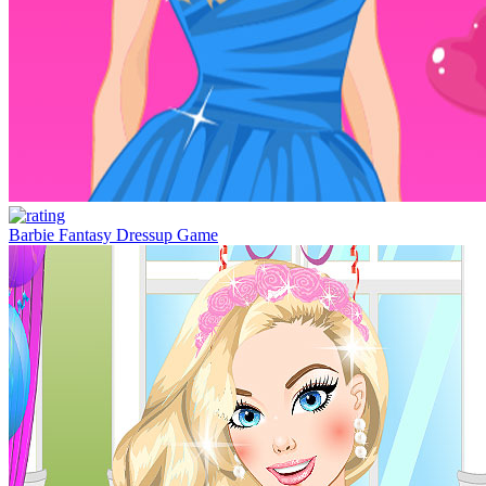
Barbie Fantasy Dressup Game