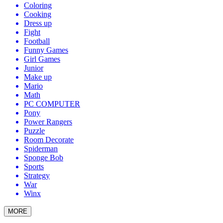
Coloring
Cooking
Dress up
Fight
Football
Funny Games
Girl Games
Junior
Make up
Mario
Math
PC COMPUTER
Pony
Power Rangers
Puzzle
Room Decorate
Spiderman
Sponge Bob
Sports
Strategy
War
Winx
MORE