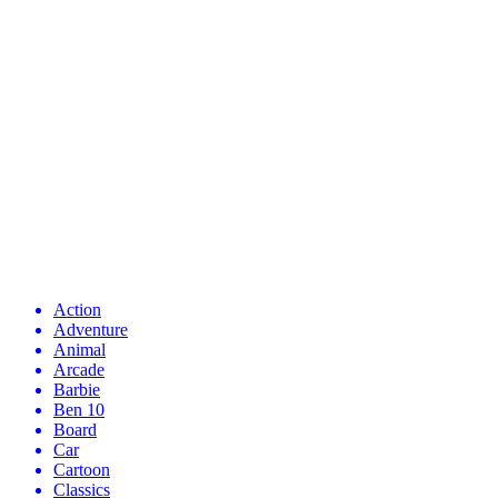
Action
Adventure
Animal
Arcade
Barbie
Ben 10
Board
Car
Cartoon
Classics