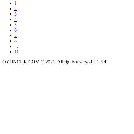
1
2
3
4
5
6
7
8
...
11
OYUNCUK.COM © 2021. All rights reserved. v1.3.4