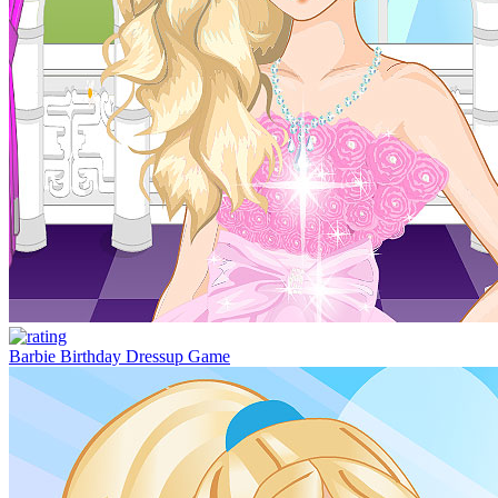
Barbie Birthday Dressup Game