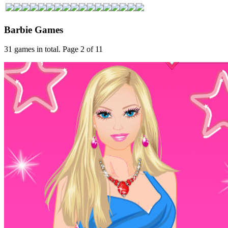
Barbie Games
31 games in total. Page 2 of 11