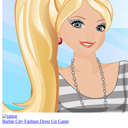
Barbie City Fashion Dress Up Game