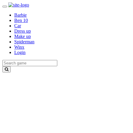
Barbie
Ben 10
Car
Dress up
Make up
Spiderman
Winx
Login